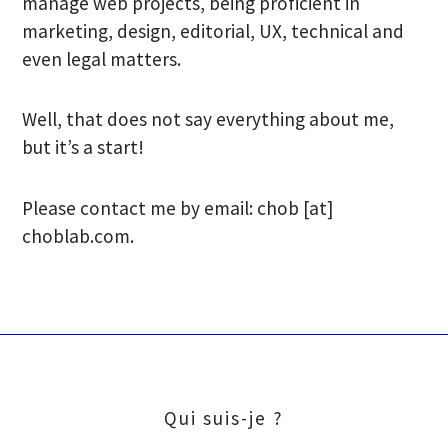
manage web projects, being proficient in
marketing, design, editorial, UX, technical and
even legal matters.
Well, that does not say everything about me,
but it’s a start!
Please contact me by email: chob [at]
choblab.com.
Qui suis-je ?