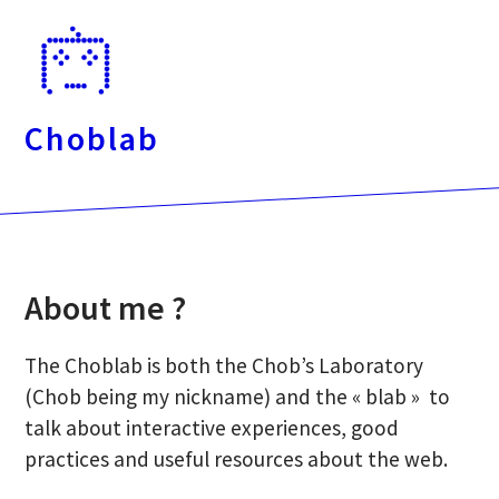
Passer
directement
au
contenu
Choblab
About me ?
The Choblab is both the Chob’s Laboratory
(Chob being my nickname) and the « blab » to
talk about interactive experiences, good
practices and useful resources about the web.