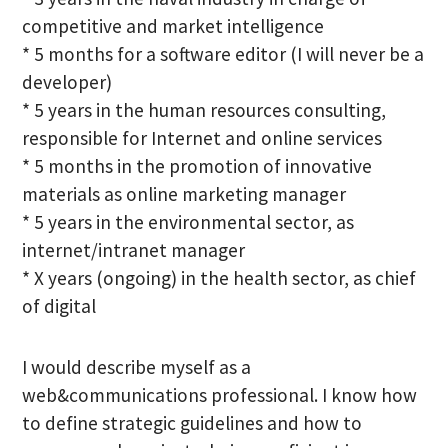
competitive and market intelligence
* 5 months for a software editor (I will never be a
developer)
* 5 years in the human resources consulting,
responsible for Internet and online services
* 5 months in the promotion of innovative
materials as online marketing manager
* 5 years in the environmental sector, as
internet/intranet manager
* X years (ongoing) in the health sector, as chief
of digital
I would describe myself as a
web&communications professional. I know how
to define strategic guidelines and how to