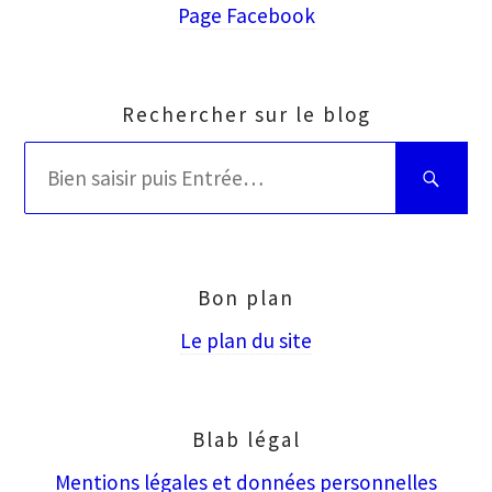
Page Facebook
Rechercher sur le blog
Rechercher
Bien
:
saisir
puis
Entrée
Bon plan
Le plan du site
Blab légal
Mentions légales et données personnelles