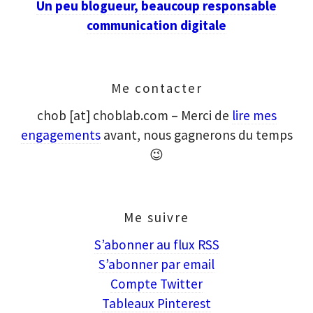
Un peu blogueur, beaucoup responsable
communication digitale
Me contacter
chob [at] choblab.com – Merci de
lire mes
engagements
avant, nous gagnerons du temps
😉
Me suivre
S’abonner au flux RSS
S’abonner par email
Compte Twitter
Tableaux Pinterest