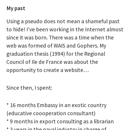
My past
Using a pseudo does not mean a shameful past
to hide! I’ve been working in the Internet almost
since it was born. There was a time when the
web was formed of WAIS and Gophers. My
graduation thesis (1994) for the Regional
Council of Ile de France was about the
opportunity to create a website…
Since then, I spent:
* 16 months Embassy in an exotic country
(educative coooperation consultant)
* 9 months in export consulting as a librarian
* 3 years in the naval industry in charge of